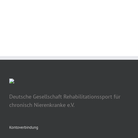
BUY AVADA NOW!
Deutsche Gesellschaft Rehabilitationssport für
chronisch Nierenkranke e.V.
Kontoverbindung