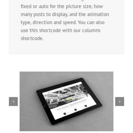
fixed or auto for the picture size, how
many posts to display, and the animation
type, direction and speed. You can also
use this shortcode with our columns
shortcode.
Mauris Fringilla Voluts
Cat 1
Cat 2
Cat 3