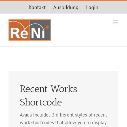
Zum
Kontakt
Ausbildung
Login
Inhalt
springen
Recent Works
Shortcode
Avada includes 3 different styles of recent
work shortcodes that allow you to display