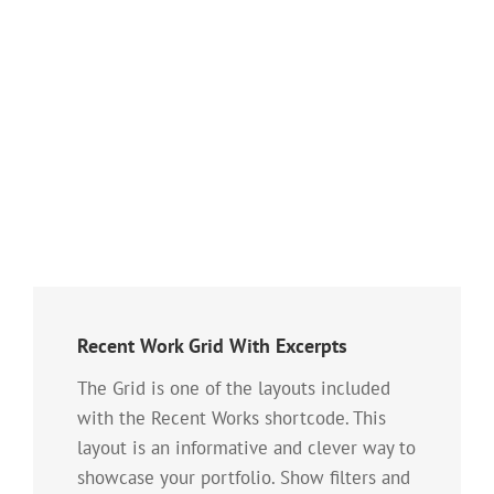
Recent Work Grid With Excerpts
The Grid is one of the layouts included
with the Recent Works shortcode. This
layout is an informative and clever way to
showcase your portfolio. Show filters and