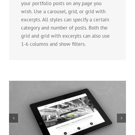
your portfolio posts on any page you
wish. Use a carousel, grid, or grid with
excerpts. All styles can specify a certain
category and number of posts. Both the
grid and grid with excerpts can also use
1-6 columns and show filters.
Mauris Fringilla Voluts
Cat 1
Cat 2
Cat 3