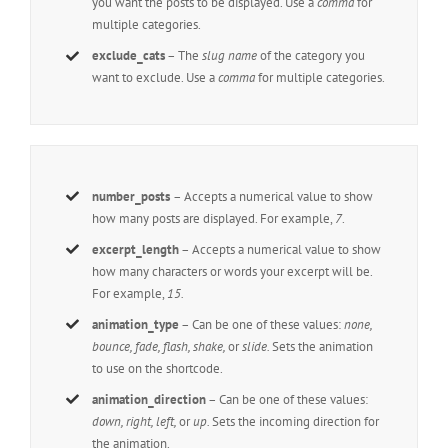
you want the posts to be displayed. Use a
comma
for
multiple categories.
exclude_cats
– The
slug name
of the category you
want to exclude. Use a
comma
for multiple categories.
number_posts
– Accepts a numerical value to show
how many posts are displayed. For example,
7
.
excerpt_length
– Accepts a numerical value to show
how many characters or words your excerpt will be.
For example,
15.
animation_type
– Can be one of these values:
none,
bounce, fade, flash, shake,
or
slide.
Sets the animation
to use on the shortcode.
animation_direction
– Can be one of these values:
down, right, left,
or
up.
Sets the incoming direction for
the animation.