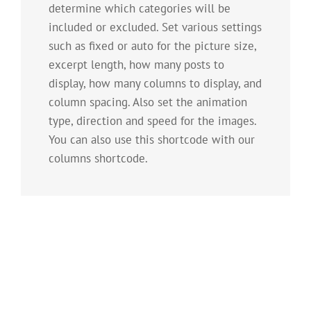
determine which categories will be
included or excluded. Set various settings
such as fixed or auto for the picture size,
excerpt length, how many posts to
display, how many columns to display, and
column spacing. Also set the animation
type, direction and speed for the images.
You can also use this shortcode with our
columns shortcode.