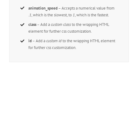
animation_speed
– Accepts a numerical value from
.1
, which is the slowest, to
1
, which is the fastest.
class
– Add a
custom class
to the wrapping HTML
element for further css customization.
id
– Add a
custom id
to the wrapping HTML element
for further css customization.
Join The 100,000+
Satisfied Avada Users!