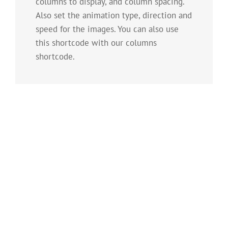
columns to display, and column spacing.
Also set the animation type, direction and
speed for the images. You can also use
this shortcode with our columns
shortcode.