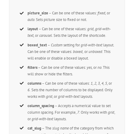
picture_size
– Can be one of these values:
fixed,
or
auto.
Sets picture size to fixed or not.
layout
– Can be one of these values:
grid, grid-with-
text,
or
carousel.
Sets the layout of the shortcode.
boxed_text
–
Custom
setting for
grid-with-text
layout.
Can be one of these values:
boxed,
or
unboxed
. This
will enable or disable a boxed layout.
filters
– Can be one of these values:
yes,
or
no
. This
will show or hide the filters.
columns
– Can be one of these values:
1, 2, 3, 4, 5,
or
6.
Sets the number of columns to be displayed. Only
works with
grid
, or
grid-with-text
layouts.
column_spacing
– Accepts a numerical value to set
column spacing. For example,
7
. Only works with
grid
,
or
grid-with-text
layouts.
cat_slug
– The
slug name
of the category from which