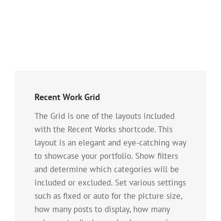
Recent Work Grid
The Grid is one of the layouts included
with the Recent Works shortcode. This
layout is an elegant and eye-catching way
to showcase your portfolio. Show filters
and determine which categories will be
included or excluded. Set various settings
such as fixed or auto for the picture size,
how many posts to display, how many