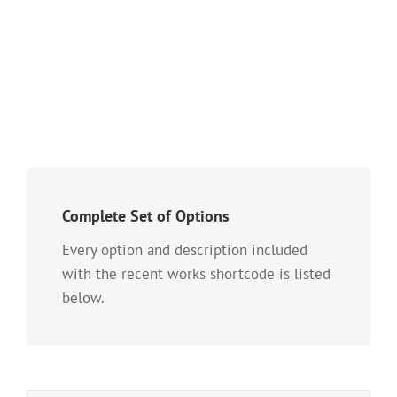
gravida pellentesque urna varius vitae. Sed dui
lorem, adipiscing in adipiscing et, interdum nec
metus. Mauris ultricies, justo eu convallis
placerat, felis enim [...]
Complete Set of Options
Every option and description included
with the recent works shortcode is listed
below.