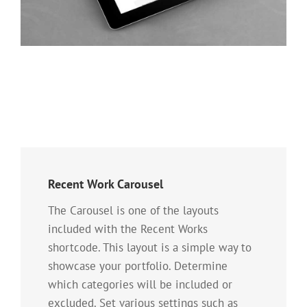
Recent Work Carousel
The Carousel is one of the layouts
included with the Recent Works
shortcode. This layout is a simple way to
showcase your portfolio. Determine
which categories will be included or
excluded. Set various settings such as