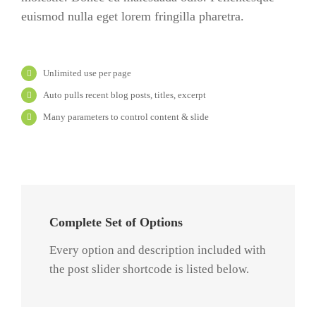
euismod nulla eget lorem fringilla pharetra.
Unlimited use per page
Auto pulls recent blog posts, titles, excerpt
Many parameters to control content & slide
Complete Set of Options
Every option and description included with
the post slider shortcode is listed below.