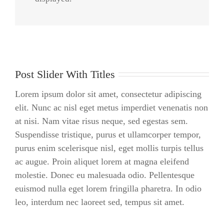
Praesent Et Urna Turpis
Post Slider With Titles
Lorem ipsum dolor sit amet, consectetur adipiscing
elit. Nunc ac nisl eget metus imperdiet venenatis non
at nisi. Nam vitae risus neque, sed egestas sem.
Suspendisse tristique, purus et ullamcorper tempor,
purus enim scelerisque nisl, eget mollis turpis tellus
ac augue. Proin aliquet lorem at magna eleifend
molestie. Donec eu malesuada odio. Pellentesque
euismod nulla eget lorem fringilla pharetra. In odio
leo, interdum nec laoreet sed, tempus sit amet.