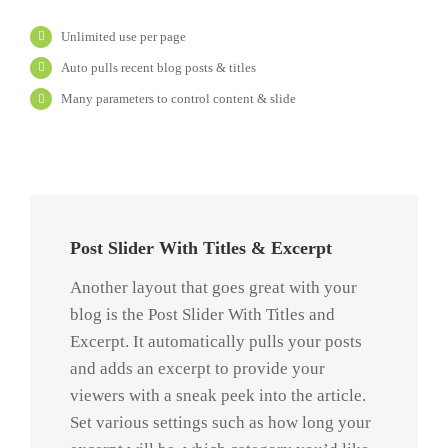
Unlimited use per page
Auto pulls recent blog posts & titles
Many parameters to control content & slide
Post Slider With Titles & Excerpt
Another layout that goes great with your
blog is the Post Slider With Titles and
Excerpt. It automatically pulls your posts
and adds an excerpt to provide your
viewers with a sneak peek into the article.
Set various settings such as how long your