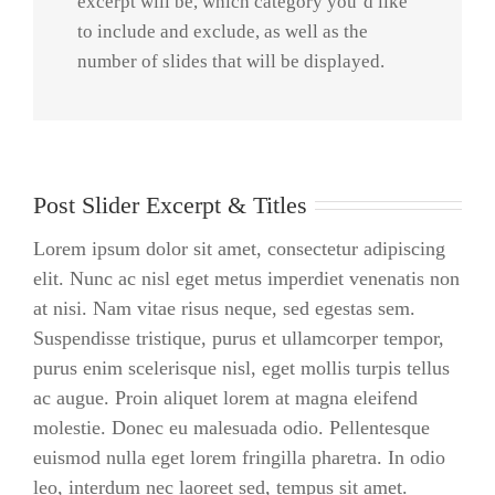
excerpt will be, which category you’d like
to include and exclude, as well as the
number of slides that will be displayed.
Post Slider Excerpt & Titles
Lorem ipsum dolor sit amet, consectetur adipiscing
elit. Nunc ac nisl eget metus imperdiet venenatis non
at nisi. Nam vitae risus neque, sed egestas sem.
Suspendisse tristique, purus et ullamcorper tempor,
purus enim scelerisque nisl, eget mollis turpis tellus
ac augue. Proin aliquet lorem at magna eleifend
molestie. Donec eu malesuada odio. Pellentesque
euismod nulla eget lorem fringilla pharetra. In odio
leo, interdum nec laoreet sed, tempus sit amet.