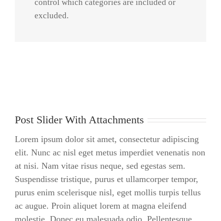
control which categories are included or
vulputate
excluded.
iltricies etri
elit. Class
aptent taciti
sociosqu ad
litora
torquent
per conubia
Post Slider With Attachments
nostra, per
[...]
Lorem ipsum dolor sit amet, consectetur adipiscing
elit. Nunc ac nisl eget metus imperdiet venenatis non
at nisi. Nam vitae risus neque, sed egestas sem.
Suspendisse tristique, purus et ullamcorper tempor,
purus enim scelerisque nisl, eget mollis turpis tellus
ac augue. Proin aliquet lorem at magna eleifend
molestie. Donec eu malesuada odio. Pellentesque