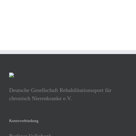
BUY AVADA NOW!
Deutsche Gesellschaft Rehabilitationssport für
chronisch Nierenkranke e.V.
Kontoverbindung