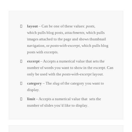
layout
– Can be one of these values:
posts
,
which pulls blog posts,
attachments
, which pulls
images attached to the page and shows thumbnail
navigation, or
posts-with-excerpt
, which pulls blog
posts with excerpts.
excerpt
– Accepts a numerical value that sets the
number of words you want to show in the excerpt. Can
only be used with the
posts-with-excerpt
layout.
category
– The
slug
of the category you want to
display.
limit
– Accepts a numerical value that sets the
number of slides you’d like to display.