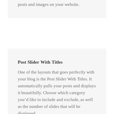
posts and images on your website.
Praesent Et Urna Turpis
Post Slider With Titles
One of the layouts that goes perfectly with
your blog is the Post Slider With Titles. It
automatically pulls your posts and displays
it beautifully. Choose which category
you’d like to include and exclude, as well
as the number of slides that will be
displayed.