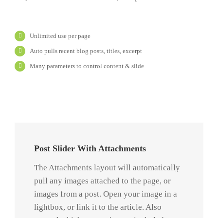
Unlimited use per page
Auto pulls recent blog posts, titles, excerpt
Many parameters to control content & slide
Praesent
Et Urna
Turpis
Post Slider With Attachments
Quisque
The Attachments layout will automatically
ligulas
pull any images attached to the page, or
ipsum,
images from a post. Open your image in a
euismod
lightbox, or link it to the article. Also
atras