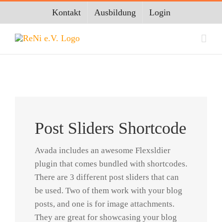
Zum
Kontakt
Ausbildung
Login
Inhalt
springen
Post Sliders Shortcode
Avada includes an awesome Flexsldier
plugin that comes bundled with shortcodes.
There are 3 different post sliders that can
be used. Two of them work with your blog
posts, and one is for image attachments.
They are great for showcasing your blog