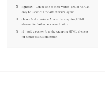
lightbox
– Can be one of these values:
yes,
or
no.
Can
only be used with the
attachments
layout.
class
– Add a
custom class
to the wrapping HTML
element for further css customization.
id
– Add a
custom id
to the wrapping HTML element
for further css customization.
Join The 100,000+ Satisfied
Avada Users!