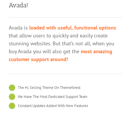
Avada!
Avada is
loaded with useful, functional options
that allow users to quickly and easily create
stunning websites. But that’s not all, when you
buy Avada you will also get the
most amazing
customer support around!
The #1 Selling Theme On Themeforest
We Have The Most Dedicated Support Team
Constant Updates Added With New Features