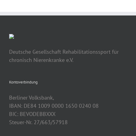
Deutsche Gesellschaft Rehabilitationssport für
chronisch Nierenkranke e.V.
Kontoverbindung
Berliner Volksbank,
IBAN: DE84 1009 0000 1650 0240 08
BIC: BEVODEBBXXX
Steuer-Nr. 27/663/57918