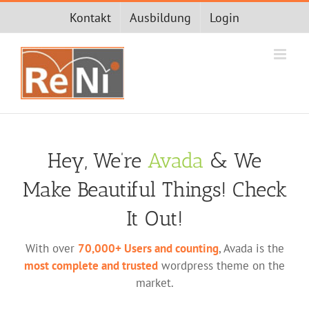
Zum
Kontakt
Ausbildung
Login
Inhalt
springen
Hey, We’re
Avada
& We
Make Beautiful Things! Check
It Out!
With over
70,000+ Users and counting
, Avada is the
most complete and trusted
wordpress theme on the
market.