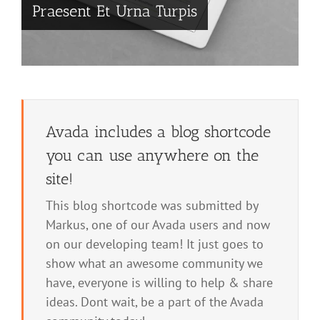
Praesent Et Urna Turpis
Avada includes a blog shortcode
you can use anywhere on the
site!
This blog shortcode was submitted by
Markus, one of our Avada users and now
on our developing team! It just goes to
show what an awesome community we
have, everyone is willing to help & share
ideas. Dont wait, be a part of the Avada