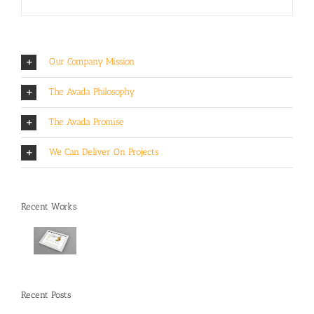
Our Company Mission
The Avada Philosophy
The Avada Promise
We Can Deliver On Projects
Recent Works
Recent Posts