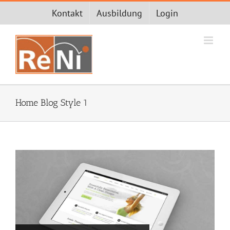
Zum
Kontakt
Ausbildung
Login
Inhalt
springen
Home Blog Style 1