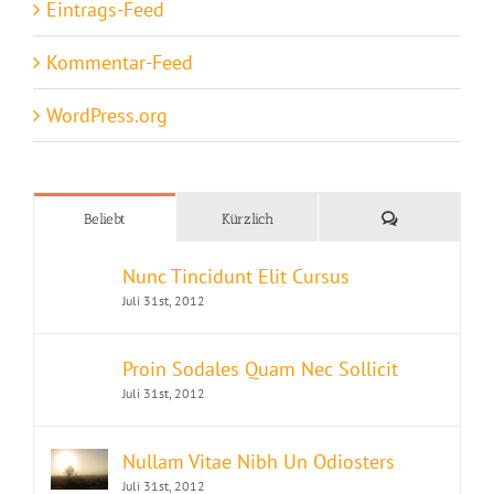
Eintrags-Feed
Kommentar-Feed
WordPress.org
Kommentare
Beliebt
Kürzlich
Nunc Tincidunt Elit Cursus
Juli 31st, 2012
Proin Sodales Quam Nec Sollicit
Juli 31st, 2012
Nullam Vitae Nibh Un Odiosters
Juli 31st, 2012