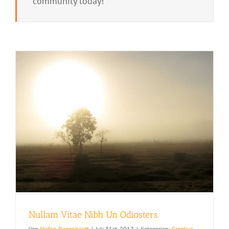
community today!
Nullam Vitae Nibh Un Odiosters
Von
Stefan Degenhardt
|
Juli 31st, 2012
|
Kategorien:
Creative
,