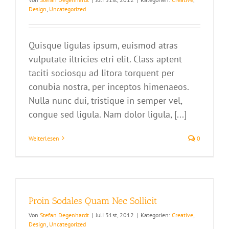
Design
,
Uncategorized
Quisque ligulas ipsum, euismod atras
vulputate iltricies etri elit. Class aptent
taciti sociosqu ad litora torquent per
conubia nostra, per inceptos himenaeos.
Nulla nunc dui, tristique in semper vel,
congue sed ligula. Nam dolor ligula, [...]
Weiterlesen
0
Proin Sodales Quam Nec Sollicit
Von
Stefan Degenhardt
|
Juli 31st, 2012
|
Kategorien:
Creative
,
Design
,
Uncategorized