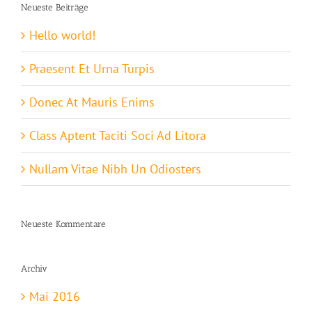
Neueste Beiträge
Hello world!
Praesent Et Urna Turpis
Donec At Mauris Enims
Class Aptent Taciti Soci Ad Litora
Nullam Vitae Nibh Un Odiosters
Neueste Kommentare
Archiv
Mai 2016