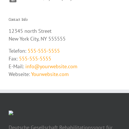
Contact Info
12345 north Street
New York City, NY 555555
Telefon:
555-555-5555
Fax:
555-555-5555
E-Mail:
info@yourwebsite.com
Webseite:
Yourwebsite.com
Deutsche Gesellschaft Rehabilitationssport für