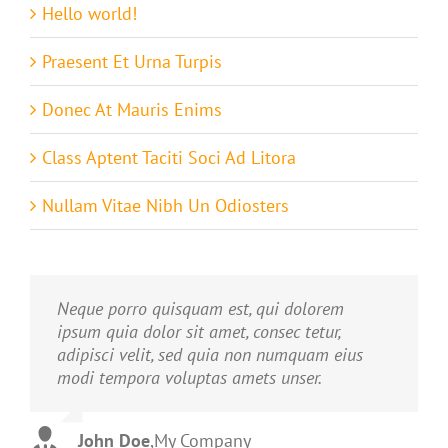
Hello world!
Praesent Et Urna Turpis
Donec At Mauris Enims
Class Aptent Taciti Soci Ad Litora
Nullam Vitae Nibh Un Odiosters
Neque porro quisquam est, qui dolorem
Aliquam erat volutpat. Quisque at est id
ipsum quia dolor sit amet, consec tetur,
ligula facilisis laoreet eget pulvinar nibh.
adipisci velit, sed quia non numquam eius
Suspendisse at ultrices dui. Curabitur ac felis
modi tempora voluptas amets unser.
arcu sadips ipsums fugiats nemis.
John Doe
Luke Beck
,
My Company
,
Theme Fusion