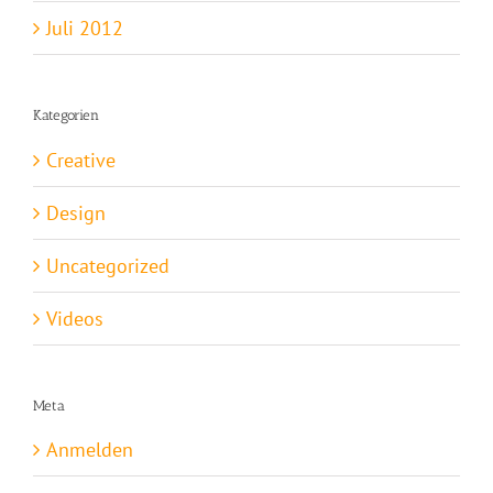
Juli 2012
Kategorien
Creative
Design
Uncategorized
Videos
Meta
Anmelden