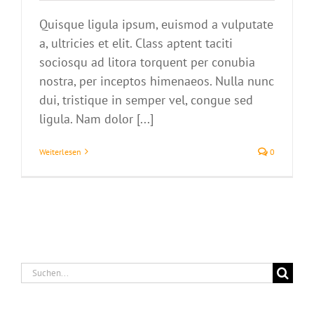
Quisque ligula ipsum, euismod a vulputate
a, ultricies et elit. Class aptent taciti
sociosqu ad litora torquent per conubia
nostra, per inceptos himenaeos. Nulla nunc
dui, tristique in semper vel, congue sed
ligula. Nam dolor [...]
Weiterlesen
0
Suche
nach: