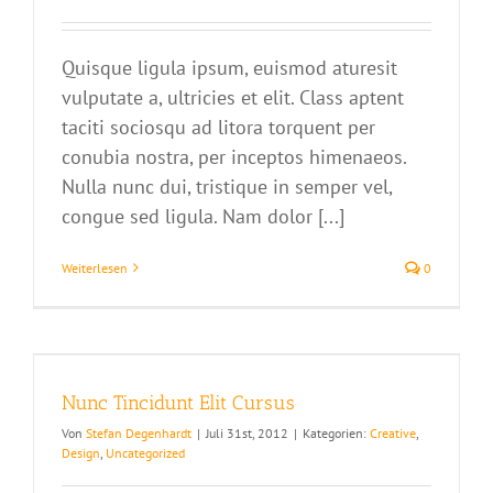
Quisque ligula ipsum, euismod aturesit
vulputate a, ultricies et elit. Class aptent
taciti sociosqu ad litora torquent per
conubia nostra, per inceptos himenaeos.
Nulla nunc dui, tristique in semper vel,
congue sed ligula. Nam dolor [...]
Weiterlesen
0
Nunc Tincidunt Elit Cursus
Von
Stefan Degenhardt
|
Juli 31st, 2012
|
Kategorien:
Creative
,
Design
,
Uncategorized