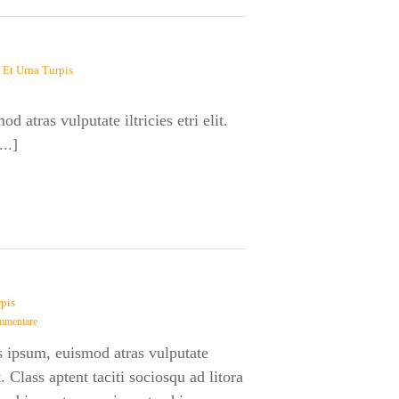
 Et Urna Turpis
 atras vulputate iltricies etri elit.
..]
rpis
mmentare
s ipsum, euismod atras vulputate
lit. Class aptent taciti sociosqu ad litora