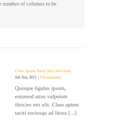
he number of columns to be
Class Aptent Taciti Soci Ad Litora
Juli 31st, 2012
|
0 Kommentare
Quisque ligulas ipsum,
euismod atras vulputate
iltricies etri elit. Class aptent
taciti sociosqu ad litora [...]