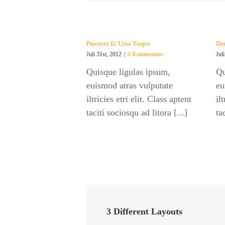
Praesent Et Urna Turpis
Don
Juli 31st, 2012
|
0 Kommentare
Jul
Quisque ligulas ipsum,
Qu
euismod atras vulputate
eu
iltricies etri elit. Class aptent
il
taciti sociosqu ad litora [...]
ta
3 Different Layouts