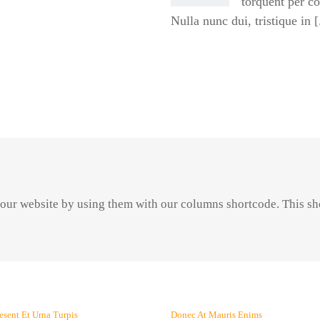
torquent per c
Nulla nunc dui, tristique in [.
 your website by using them with our columns shortcode. This sh
esent Et Urna Turpis
Donec At Mauris Enims