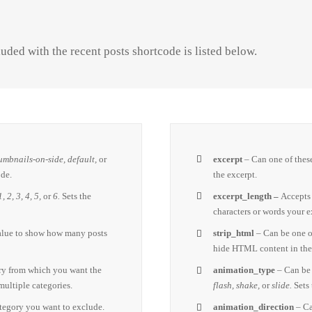
uded with the recent posts shortcode is listed below.
umbnails-on-side, default,
or
excerpt
– Can one of thes
ode.
the excerpt.
1, 2, 3, 4, 5,
or
6.
Sets the
excerpt_length –
Accepts
characters or words your e
alue to show how many posts
strip_html
– Can be one o
hide HTML content in the
ry from which you want the
animation_type
– Can be 
multiple categories.
flash, shake,
or
slide.
Sets
ategory you want to exclude.
animation_direction
– Ca