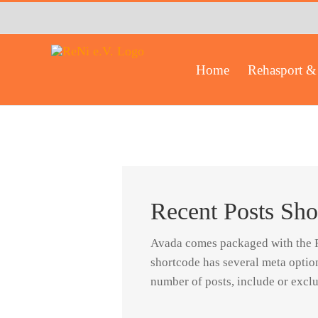
Zum
Inhalt
springen
Home
Rehasport & 
Recent Posts Sho
Avada comes packaged with the Re
shortcode has several meta optio
number of posts, include or exclu