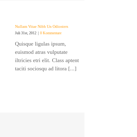
Nullam Vitae Nibh Un Odiosters
Juli 31st, 2012
|
0 Kommentare
Quisque ligulas ipsum,
euismod atras vulputate
iltricies etri elit. Class aptent
taciti sociosqu ad litora [...]