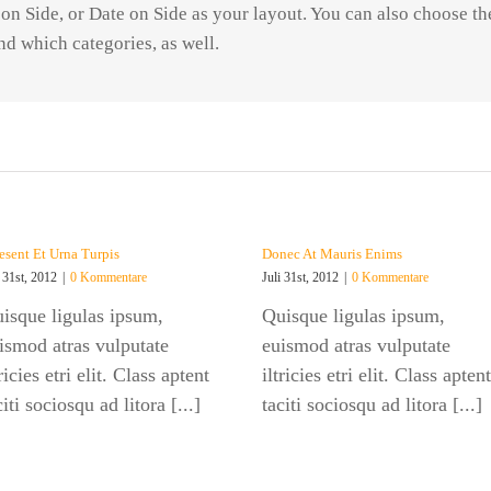
n Side, or Date on Side as your layout. You can also choose t
nd which categories, as well.
esent Et Urna Turpis
Donec At Mauris Enims
i 31st, 2012
|
0 Kommentare
Juli 31st, 2012
|
0 Kommentare
isque ligulas ipsum,
Quisque ligulas ipsum,
ismod atras vulputate
euismod atras vulputate
tricies etri elit. Class aptent
iltricies etri elit. Class aptent
citi sociosqu ad litora [...]
taciti sociosqu ad litora [...]