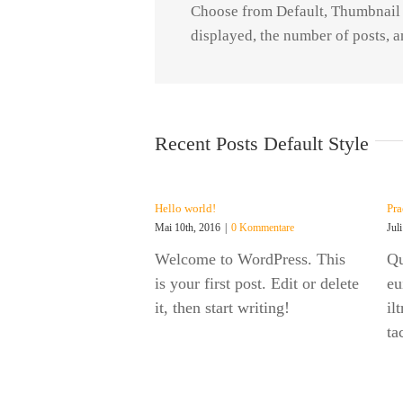
Choose from Default, Thumbnail o
displayed, the number of posts, a
Recent Posts Default Style
Hello world!
Pra
Mai 10th, 2016
|
0 Kommentare
Jul
Welcome to WordPress. This
Qu
is your first post. Edit or delete
eu
it, then start writing!
il
ta