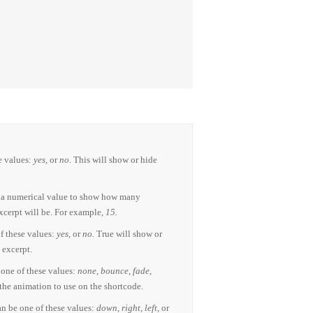
e values:
yes,
or
no
. This will show or hide
 a numerical value to show how many
xcerpt will be. For example,
15.
f these values:
yes,
or
no.
True will show or
 excerpt.
one of these values:
none, bounce, fade,
 the animation to use on the shortcode.
n be one of these values:
down, right, left,
or