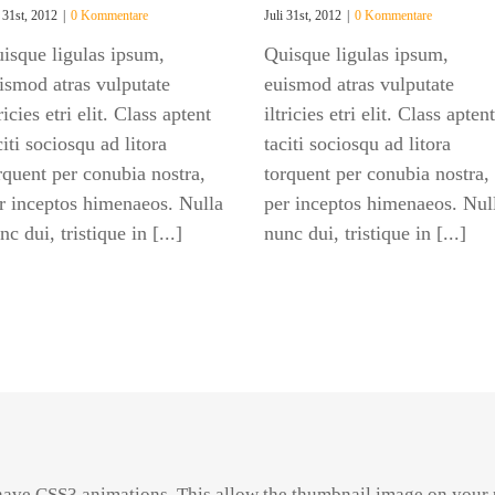
i 31st, 2012
|
0 Kommentare
Juli 31st, 2012
|
0 Kommentare
isque ligulas ipsum,
Quisque ligulas ipsum,
ismod atras vulputate
euismod atras vulputate
tricies etri elit. Class aptent
iltricies etri elit. Class aptent
citi sociosqu ad litora
taciti sociosqu ad litora
rquent per conubia nostra,
torquent per conubia nostra,
r inceptos himenaeos. Nulla
per inceptos himenaeos. Nul
nc dui, tristique in [...]
nunc dui, tristique in [...]
have CSS3 animations. This allow the thumbnail image on your 