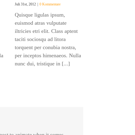
Juli 31st, 2012
|
0 Kommentare
Quisque ligulas ipsum,
euismod atras vulputate
iltricies etri elit. Class aptent
taciti sociosqu ad litora
torquent per conubia nostra,
la
per inceptos himenaeos. Nulla
nunc dui, tristique in [...]
post to animate when it comes