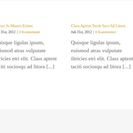
ec At Mauris Enims
Class Aptent Taciti Soci Ad Litora
i 31st, 2012
|
0 Kommentare
Juli 31st, 2012
|
0 Kommentare
isque ligulas ipsum,
Quisque ligulas ipsum,
ismod atras vulputate
euismod atras vulputate
tricies etri elit. Class aptent
iltricies etri elit. Class aptent
citi sociosqu ad litora [...]
taciti sociosqu ad litora [...]