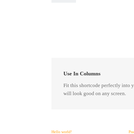
Use In Columns
Fit this shortcode perfectly into
will look good on any screen.
Hello world!
Pra