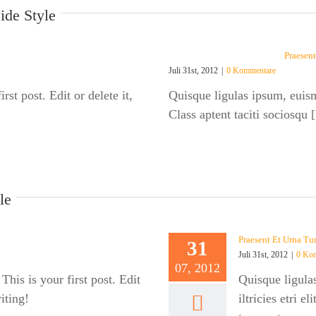
ide Style
Praesent
Juli 31st, 2012
|
0 Kommentare
st post. Edit or delete it,
Quisque ligulas ipsum, euismod
Class aptent taciti sociosqu [.
le
Praesent Et Urna Tu
31
Juli 31st, 2012
|
0 Ko
07, 2012
is is your first post. Edit
Quisque ligula
riting!
iltricies etri e