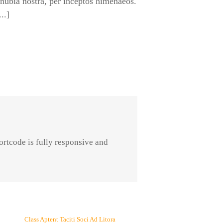
onubia nostra, per inceptos himenaeos.
..]
ortcode is fully responsive and
Class Aptent Taciti Soci Ad Litora