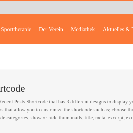
Sporttherapie
Der Verein
Mediathek
Aktuelles & 
rtcode
cent Posts Shortcode that has 3 different designs to display yo
ns that allow you to customize the shortcode such as; choose t
de categories, show or hide thumbnails, title, meta, excerpt, ex