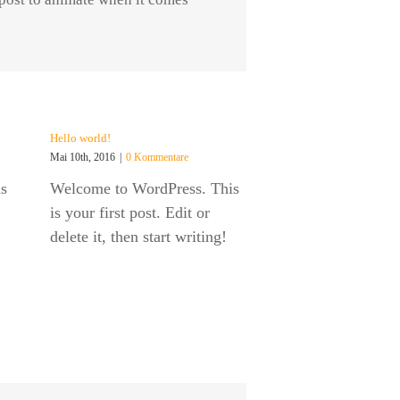
Hello world!
Mai 10th, 2016
|
0 Kommentare
s
Welcome to WordPress. This
is your first post. Edit or
delete it, then start writing!