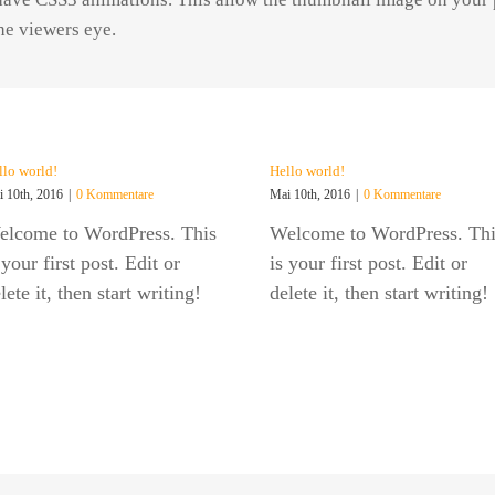
the viewers eye.
llo world!
Hello world!
 10th, 2016
|
0 Kommentare
Mai 10th, 2016
|
0 Kommentare
elcome to WordPress. This
Welcome to WordPress. Thi
 your first post. Edit or
is your first post. Edit or
lete it, then start writing!
delete it, then start writing!