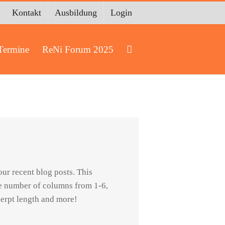
Kontakt
Ausbildung
Login
Termine
ReNi Forum 2025
ur recent blog posts. This
he number of columns from 1-6,
cerpt length and more!