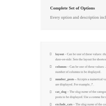
Complete Set of Options
Every option and description incl
layout
– Can be one of these values:
th
date-on-side.
Sets the layout for shortc
columns
– Can be one of these values:
number of columns to be displayed.
number_posts –
Accepts a numerical v
are displayed. For example,
7
.
cat_slug
– The
slug name
of the catego
posts to be displayed. Use a
comma
for 
exclude_cats
– The
slug name
of the c