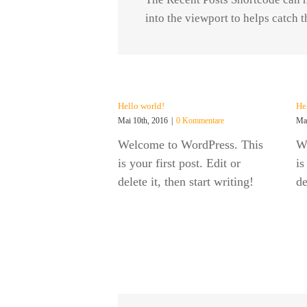
into the viewport to helps catch 
Hello world!
He
Mai 10th, 2016
|
0 Kommentare
Mai
Welcome to WordPress. This
W
is your first post. Edit or
is
delete it, then start writing!
de