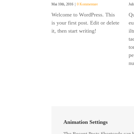
Mai 10th, 2016
|
0 Kommentare
Jul
Welcome to WordPress. This
Qu
is your first post. Edit or delete
eu
it, then start writing!
il
ta
to
pe
nu
Animation Settings
The Recent Posts Shortcode can 