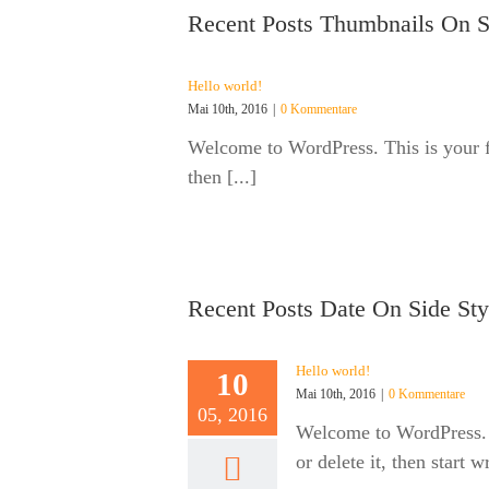
Recent Posts Thumbnails On S
Hello world!
Mai 10th, 2016
|
0 Kommentare
Welcome to WordPress. This is your fir
then [...]
Recent Posts Date On Side Sty
Hello world!
10
Mai 10th, 2016
|
0 Kommentare
05, 2016
Welcome to WordPress. Th
or delete it, then start w