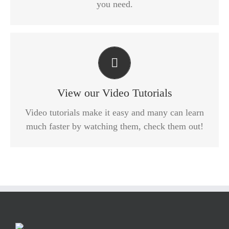
you need.
Video Tutorials In HD With Narration
Each video tutorial is in high definition with video
narration to help you understand what is being
View our Video Tutorials
viewed. Watch and learn!
Video tutorials make it easy and many can learn
much faster by watching them, check them out!
WATCH VIDEO TUTORIALS