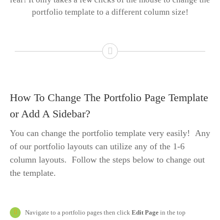
portfolio template to a different column size!
How To Change The Portfolio Page Template
or Add A Sidebar?
You can change the portfolio template very easily! Any
of our portfolio layouts can utilize any of the 1-6
column layouts. Follow the steps below to change out
the template.
Navigate to a portfolio pages then click
Edit Page
in the top