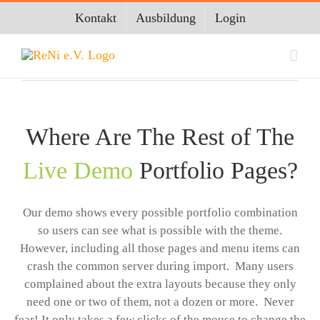
Zum
Kontakt
Ausbildung
Login
Inhalt
springen
Where Are The Rest of The
Live Demo
Portfolio Pages?
Our demo shows every possible portfolio combination
so users can see what is possible with the theme.
However, including all those pages and menu items can
crash the common server during import. Many users
complained about the extra layouts because they only
need one or two of them, not a dozen or more. Never
fear! It only takes a few clicks of the mouse to change the