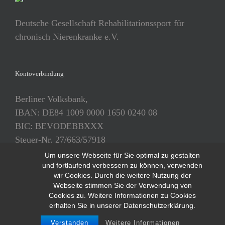
Deutsche Gesellschaft Rehabilitationssport für
chronisch Nierenkranke e.V.
Kontoverbindung
Berliner Volksbank,
IBAN: DE84 1009 0000 1650 0240 08
BIC: BEVODEBBXXX
Steuer-Nr. 27/663/57918
Um unsere Webseite für Sie optimal zu gestalten
und fortlaufend verbessern zu können, verwenden
wir Cookies. Durch die weitere Nutzung der
Webseite stimmen Sie der Verwendung von
Cookies zu. Weitere Informationen zu Cookies
erhalten Sie in unserer Datenschutzerklärung.
Copyright 2018 - ReNi e.V. | All Rights Reserved |
Datenschutzerklärung
|
Impressum
Verstanden
Weitere Informationen