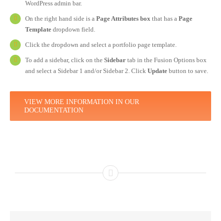
WordPress admin bar.
On the right hand side is a
Page Attributes box
that has a
Page
Template
dropdown field.
Click the dropdown and select a portfolio page template.
To add a sidebar, click on the
Sidebar
tab in the Fusion Options box
and select a Sidebar 1 and/or Sidebar 2. Click
Update
button to save.
VIEW MORE INFORMATION IN OUR
DOCUMENTATION