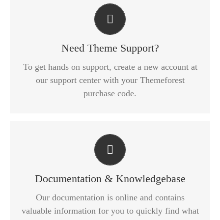
Create Your Account Today
Our support forum allows you to interact with our
developers and ask the important questions that
Need Theme Support?
you need answers too.
To get hands on support, create a new account at
our support center with your Themeforest
SIGN UP TODAY!
purchase code.
All The Information You Need
Search for keywords in our documentation and
knowledgebase to quickly find answers to your
Documentation & Knowledgebase
questions.
Our documentation is online and contains
valuable information for you to quickly find what
VIEW OUR DOCUMENTATION