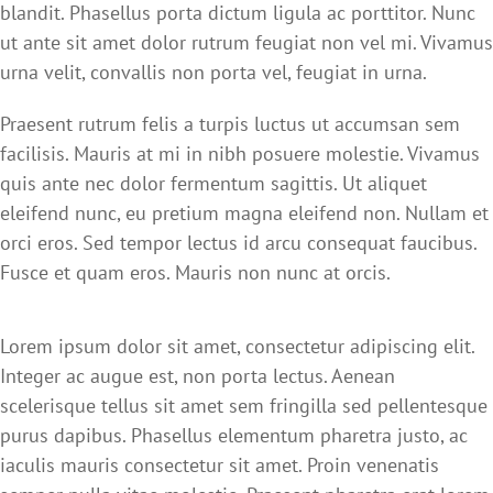
blandit. Phasellus porta dictum ligula ac porttitor. Nunc
ut ante sit amet dolor rutrum feugiat non vel mi. Vivamus
urna velit, convallis non porta vel, feugiat in urna.
Praesent rutrum felis a turpis luctus ut accumsan sem
facilisis. Mauris at mi in nibh posuere molestie. Vivamus
quis ante nec dolor fermentum sagittis. Ut aliquet
eleifend nunc, eu pretium magna eleifend non. Nullam et
orci eros. Sed tempor lectus id arcu consequat faucibus.
Fusce et quam eros. Mauris non nunc at orcis.
Lorem ipsum dolor sit amet, consectetur adipiscing elit.
Integer ac augue est, non porta lectus. Aenean
scelerisque tellus sit amet sem fringilla sed pellentesque
purus dapibus. Phasellus elementum pharetra justo, ac
iaculis mauris consectetur sit amet. Proin venenatis