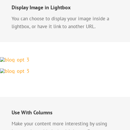
Display Image in Lightbox
You can choose to display your image inside a
lightbox, or have it link to another URL.
Use With Columns
Make your content more interesting by using