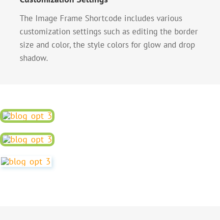
The Image Frame Shortcode includes various
customization settings such as editing the border
size and color, the style colors for glow and drop
shadow.