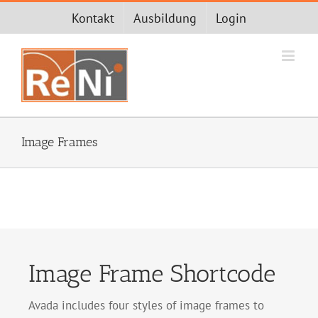
Zum
Kontakt
Ausbildung
Login
Inhalt
springen
Image Frames
Image Frame Shortcode
Avada includes four styles of image frames to