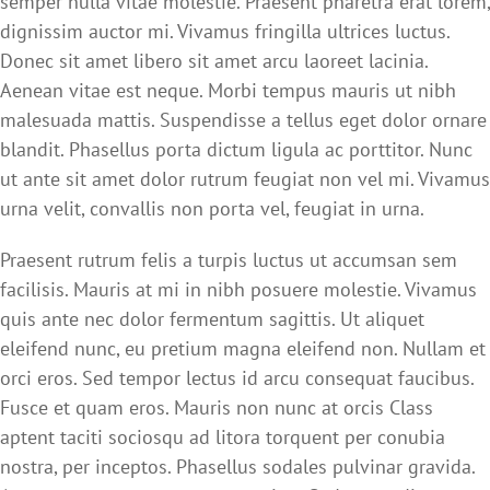
semper nulla vitae molestie. Praesent pharetra erat lorem,
dignissim auctor mi. Vivamus fringilla ultrices luctus.
Donec sit amet libero sit amet arcu laoreet lacinia.
Aenean vitae est neque. Morbi tempus mauris ut nibh
malesuada mattis. Suspendisse a tellus eget dolor ornare
blandit. Phasellus porta dictum ligula ac porttitor. Nunc
ut ante sit amet dolor rutrum feugiat non vel mi. Vivamus
urna velit, convallis non porta vel, feugiat in urna.
Praesent rutrum felis a turpis luctus ut accumsan sem
facilisis. Mauris at mi in nibh posuere molestie. Vivamus
quis ante nec dolor fermentum sagittis. Ut aliquet
eleifend nunc, eu pretium magna eleifend non. Nullam et
orci eros. Sed tempor lectus id arcu consequat faucibus.
Fusce et quam eros. Mauris non nunc at orcis Class
aptent taciti sociosqu ad litora torquent per conubia
nostra, per inceptos. Phasellus sodales pulvinar gravida.