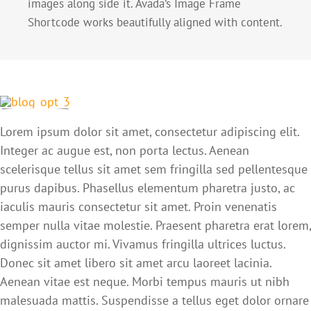
images along side it. Avada’s Image Frame
Shortcode works beautifully aligned with content.
Lorem ipsum dolor sit amet, consectetur adipiscing elit.
Integer ac augue est, non porta lectus. Aenean
scelerisque tellus sit amet sem fringilla sed pellentesque
purus dapibus. Phasellus elementum pharetra justo, ac
iaculis mauris consectetur sit amet. Proin venenatis
semper nulla vitae molestie. Praesent pharetra erat lorem,
dignissim auctor mi. Vivamus fringilla ultrices luctus.
Donec sit amet libero sit amet arcu laoreet lacinia.
Aenean vitae est neque. Morbi tempus mauris ut nibh
malesuada mattis. Suspendisse a tellus eget dolor ornare