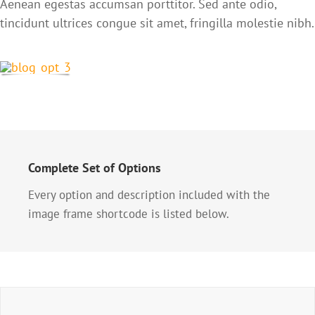
Aenean egestas accumsan porttitor. Sed ante odio,
tincidunt ultrices congue sit amet, fringilla molestie nibh.
Complete Set of Options
Every option and description included with the
image frame shortcode is listed below.