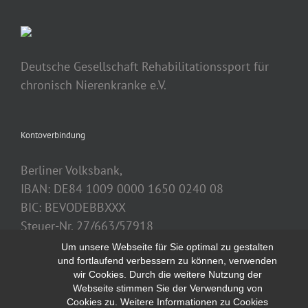
Deutsche Gesellschaft Rehabilitationssport für
chronisch Nierenkranke e.V.
Kontoverbindung
Berliner Volksbank,
IBAN: DE84 1009 0000 1650 0240 08
BIC: BEVODEBBXXX
Steuer-Nr. 27/663/57918
Um unsere Webseite für Sie optimal zu gestalten
und fortlaufend verbessern zu können, verwenden
wir Cookies. Durch die weitere Nutzung der
Webseite stimmen Sie der Verwendung von
Cookies zu. Weitere Informationen zu Cookies