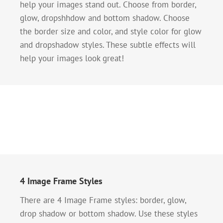
help your images stand out. Choose from border,
glow, dropshhdow and bottom shadow. Choose
the border size and color, and style color for glow
and dropshadow styles. These subtle effects will
help your images look great!
4 Image Frame Styles
There are 4 Image Frame styles: border, glow,
drop shadow or bottom shadow. Use these styles