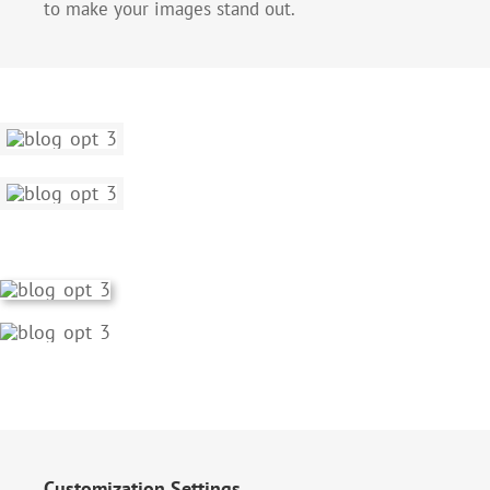
to make your images stand out.
Customization Settings