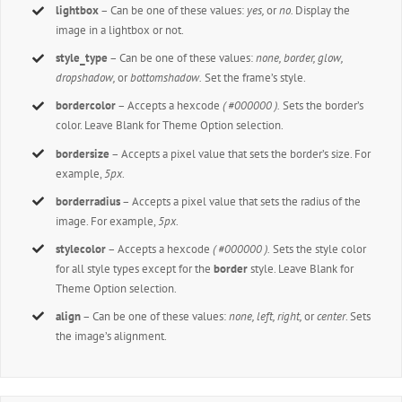
lightbox
– Can be one of these values:
yes,
or
no.
Display the
image in a lightbox or not.
style_type
– Can be one of these values:
none, border, glow,
dropshadow,
or
bottomshadow.
Set the frame’s style.
bordercolor
– Accepts a hexcode
( #000000 ).
Sets the border’s
color. Leave Blank for Theme Option selection.
bordersize
– Accepts a pixel value that sets the border’s size. For
example,
5px
.
borderradius
– Accepts a pixel value that sets the radius of the
image. For example,
5px
.
stylecolor
– Accepts a hexcode
( #000000 ).
Sets the style color
for all style types except for the
border
style. Leave Blank for
Theme Option selection.
align
– Can be one of these values:
none, left, right,
or
center
. Sets
the image’s alignment.