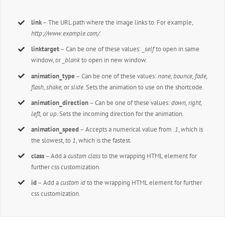
link
– The URL path where the image links to. For example,
http://www.example.com/.
linktarget
– Can be one of these values:
_self
to open in same
window, or
_blank
to open in new window.
animation_type
– Can be one of these values:
none, bounce, fade,
flash, shake,
or
slide.
Sets the animation to use on the shortcode.
animation_direction
– Can be one of these values:
down, right,
left,
or
up.
Sets the incoming direction for the animation.
animation_speed
– Accepts a numerical value from
.1
, which is
the slowest, to
1
, which is the fastest.
class
– Add a
custom class
to the wrapping HTML element for
further css customization.
id
– Add a
custom id
to the wrapping HTML element for further
css customization.