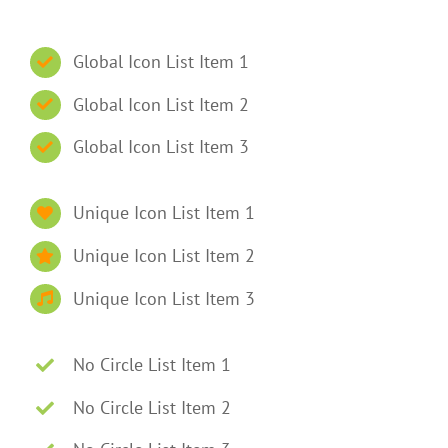
Global Icon List Item 1
Global Icon List Item 2
Global Icon List Item 3
Unique Icon List Item 1
Unique Icon List Item 2
Unique Icon List Item 3
No Circle List Item 1
No Circle List Item 2