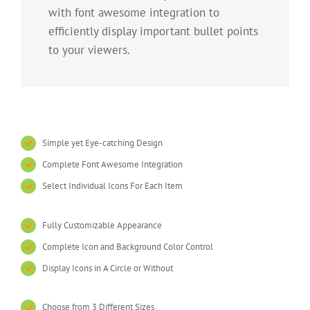
with font awesome integration to
efficiently display important bullet points
to your viewers.
Simple yet Eye-catching Design
Complete Font Awesome Integration
Select Individual Icons For Each Item
Fully Customizable Appearance
Complete Icon and Background Color Control
Display Icons in A Circle or Without
Choose from 3 Different Sizes