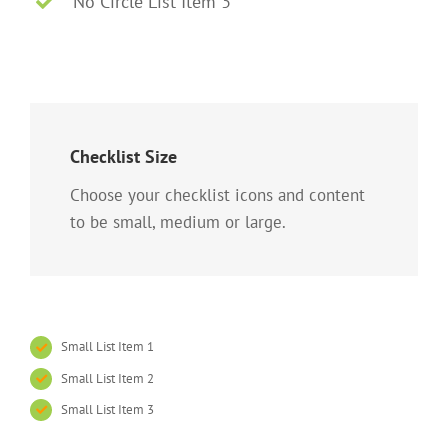
No Circle List Item 3
Checklist Size
Choose your checklist icons and content
to be small, medium or large.
Small List Item 1
Small List Item 2
Small List Item 3