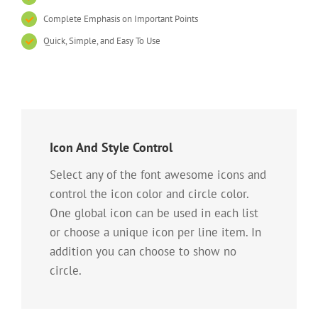
Complete Emphasis on Important Points
Quick, Simple, and Easy To Use
Icon And Style Control
Select any of the font awesome icons and
control the icon color and circle color.
One global icon can be used in each list
or choose a unique icon per line item. In
addition you can choose to show no
circle.