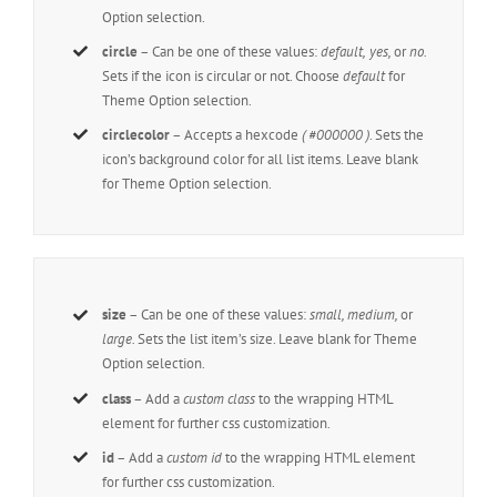
Option selection.
circle
– Can be one of these values:
default,
yes,
or
no.
Sets if the icon is circular or not. Choose
default
for
Theme Option selection.
circlecolor
– Accepts a hexcode
( #000000 )
. Sets the
icon’s background color for all list items. Leave blank
for Theme Option selection.
size
– Can be one of these values:
small, medium,
or
large.
Sets the list item’s size. Leave blank for Theme
Option selection.
class
– Add a
custom class
to the wrapping HTML
element for further css customization.
id
– Add a
custom id
to the wrapping HTML element
for further css customization.