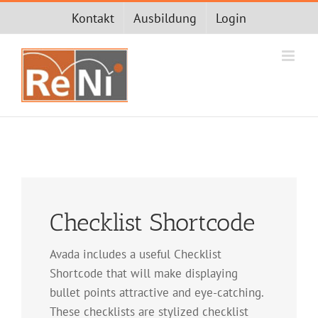
Zum
Kontakt
Ausbildung
Login
Inhalt
springen
Checklist Shortcode
Avada includes a useful Checklist
Shortcode that will make displaying
bullet points attractive and eye-catching.
These checklists are stylized checklist