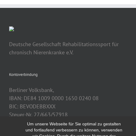
Deutsche Gesellschaft Rehabilitationssport für
chronisch Nierenkranke e.V.
Kontoverbindung
Berliner Volksbank,
IBAN: DE84 1009 0000 1650 0240 08
BIC: BEVODEBBXXX
Steuer-Nr. 27/663/57918
Um unsere Webseite für Sie optimal zu gestalten
und fortlaufend verbessern zu können, verwenden