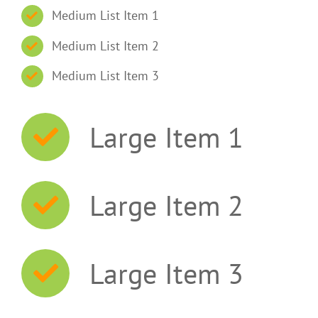
Medium List Item 1
Medium List Item 2
Medium List Item 3
Large Item 1
Large Item 2
Large Item 3