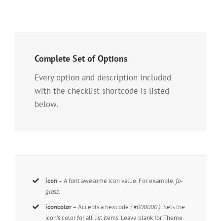
Complete Set of Options
Every option and description included
with the checklist shortcode is listed
below.
icon
– A font awesome icon value. For example,
fa-
glass
.
iconcolor
– Accepts a hexcode
( #000000 ).
Sets the
icon’s color for all list items. Leave blank for Theme